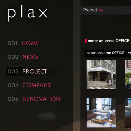
Project
nano･universe OFFICE
001
nano･universe OFFICE
2
002
003
004
005